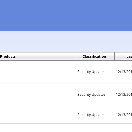
Products
Classification
La
Security Updates
12/13/20
Security Updates
12/13/20
Security Updates
12/13/20