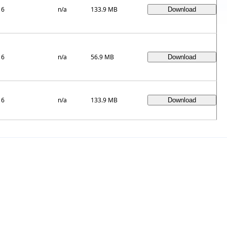
16
n/a
133.9 MB
16
n/a
56.9 MB
16
n/a
133.9 MB