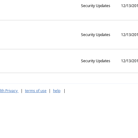
Security Updates
12/13/20
Security Updates
12/13/20
Security Updates
12/13/20
th Privacy
|
terms of use
|
help
|