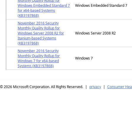
Monthly Quality Rollup for
Windows Embedded Standard 7
Windows Embedded Standard 7
for x64-based Systems
(KB3197868)
November, 2016 Security
Monthly Quality Rollup for
Windows Server 2008 R2 for
Windows Server 2008 R2
Itanium-based Systems
(KB3197868)
November, 2016 Security
Monthly Quality Rollup for
Windows 7
Windows 7 for x64-based
Systems (KB3197868)
© 2026
Microsoft Corporation. All Rights Reserved.
|
privacy
|
Consumer Heal