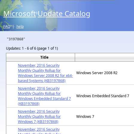
Microsoft
Update Catalog
®
FAQ
|
help
"3197868"
Updates:
1 - 6 of 6 (page 1 of 1)
Title
November, 2016 Security
Monthly Quality Rollup for
Windows Server 2008 R2
Windows Server 2008 R2 for x64-
based Systems (KB3197868)
November, 2016 Security
Monthly Quality Rollup for
Windows Embedded Standard 7
Windows Embedded Standard 7
(KB3197868)
November, 2016 Security
Monthly Quality Rollup for
Windows 7
Windows 7 (KB3197868)
November, 2016 Security