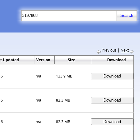
Previous
|
Next
st Updated
Version
Size
Download
16
n/a
133.9 MB
16
n/a
82.3 MB
16
n/a
82.3 MB