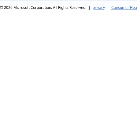
© 2026
Microsoft Corporation. All Rights Reserved.
|
privacy
|
Consumer Heal