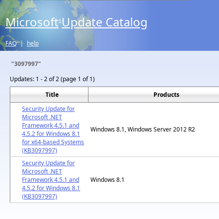
Microsoft
Update Catalog
®
FAQ
|
help
"3097997"
Updates:
1 - 2 of 2 (page 1 of 1)
Title
Products
Security Update for
Microsoft .NET
Framework 4.5.1 and
Windows 8.1, Windows Server 2012 R2
4.5.2 for Windows 8.1
for x64-based Systems
(KB3097997)
Security Update for
Microsoft .NET
Framework 4.5.1 and
Windows 8.1
4.5.2 for Windows 8.1
(KB3097997)