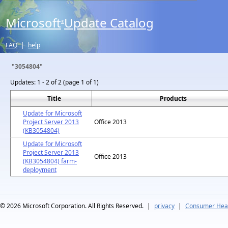
Microsoft
Update Catalog
®
FAQ
|
help
"3054804"
Updates:
1 - 2 of 2 (page 1 of 1)
Title
Products
Update for Microsoft
Project Server 2013
Office 2013
(KB3054804)
Update for Microsoft
Project Server 2013
Office 2013
(KB3054804) farm-
deployment
© 2026
Microsoft Corporation. All Rights Reserved.
|
privacy
|
Consumer Heal