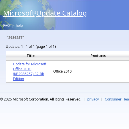
Microsoft
Update Catalog
®
FAQ
|
help
"2986257"
Updates:
1 - 1 of 1 (page 1 of 1)
Title
Products
Update for Microsoft
Office 2010
Office 2010
(KB2986257) 32-Bit
Edition
© 2026
Microsoft Corporation. All Rights Reserved.
|
privacy
|
Consumer Heal