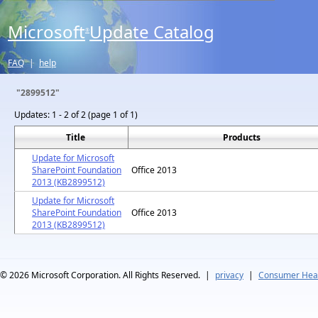
Microsoft
Update Catalog
®
FAQ
|
help
"2899512"
Updates:
1 - 2 of 2 (page 1 of 1)
Title
Products
Update for Microsoft
SharePoint Foundation
Office 2013
2013 (KB2899512)
Update for Microsoft
SharePoint Foundation
Office 2013
2013 (KB2899512)
© 2026
Microsoft Corporation. All Rights Reserved.
|
privacy
|
Consumer Heal