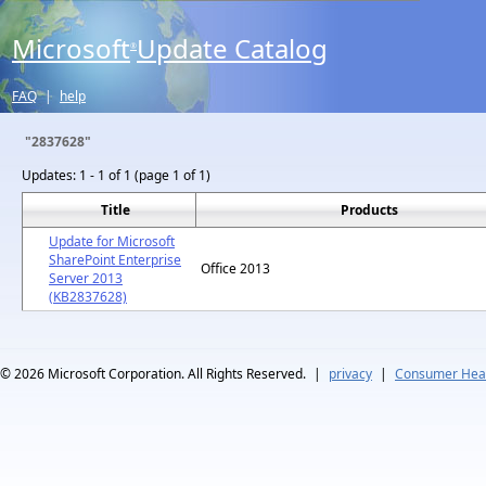
Microsoft
Update Catalog
®
FAQ
|
help
"2837628"
Updates:
1 - 1 of 1 (page 1 of 1)
Title
Products
Update for Microsoft
SharePoint Enterprise
Office 2013
Server 2013
(KB2837628)
© 2026
Microsoft Corporation. All Rights Reserved.
|
privacy
|
Consumer Heal