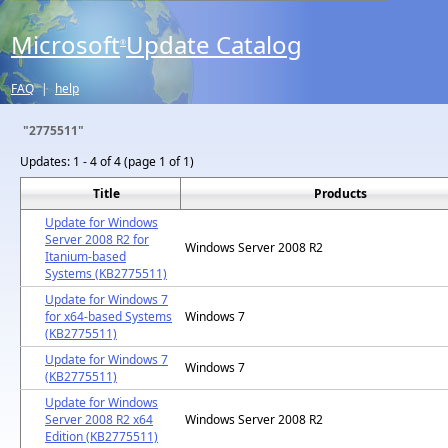
Microsoft
Update Catalog
®
FAQ
|
help
"2775511"
Updates:
1 - 4 of 4 (page 1 of 1)
Title
Products
Update for Windows
Server 2008 R2 for
Windows Server 2008 R2
Itanium-based
Systems (KB2775511)
Update for Windows 7
for x64-based Systems
Windows 7
(KB2775511)
Update for Windows 7
Windows 7
(KB2775511)
Update for Windows
Server 2008 R2 x64
Windows Server 2008 R2
Edition (KB2775511)