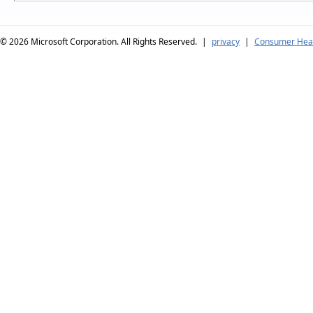
© 2026
Microsoft Corporation. All Rights Reserved.
|
privacy
|
Consumer Heal