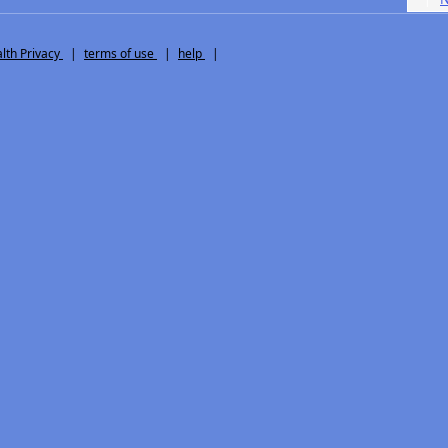
th Privacy
|
terms of use
|
help
|