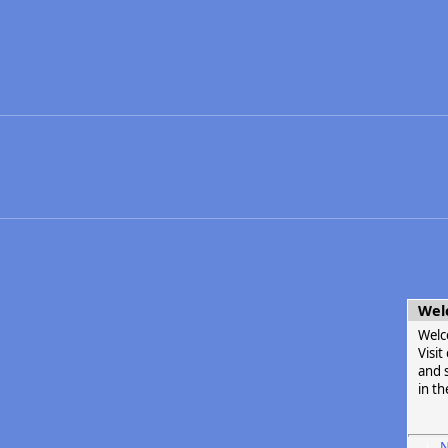
Wel
Welc
Visi
and s
in th
N
|