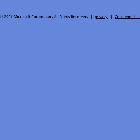
© 2026
Microsoft Corporation. All Rights Reserved.
|
privacy
|
Consumer Heal