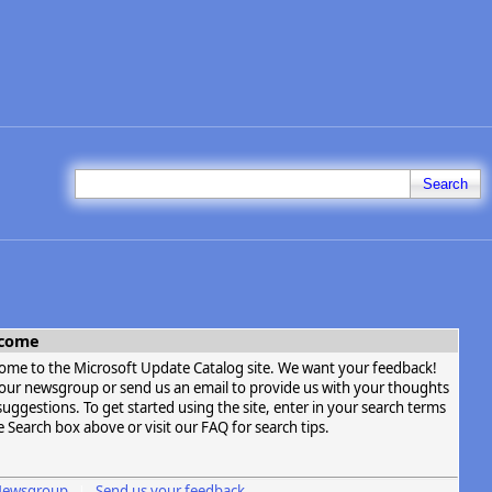
Search
come
ome to the Microsoft Update Catalog site. We want your feedback!
t our newsgroup or send us an email to provide us with your thoughts
uggestions. To get started using the site, enter in your search terms
e Search box above or visit our FAQ for search tips.
ewsgroup
Send us your feedback
|