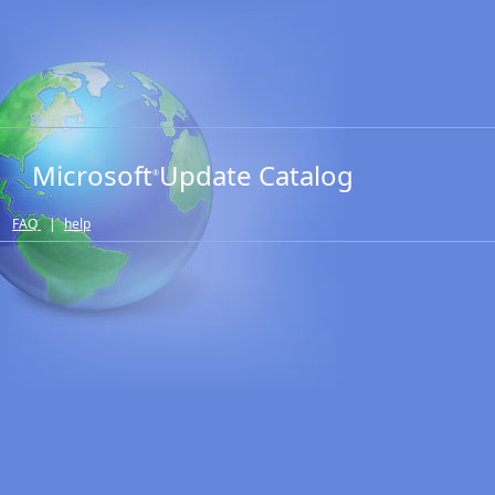
Microsoft
Update Catalog
®
FAQ
|
help