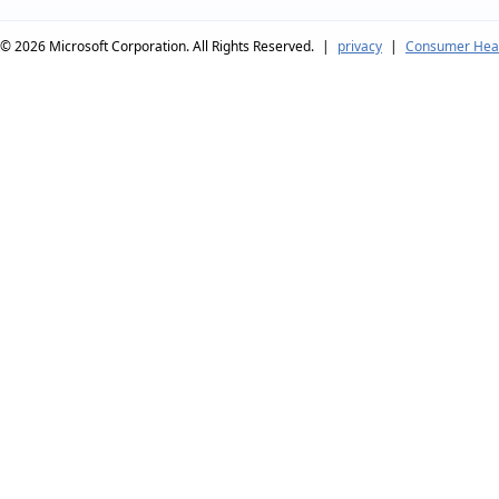
© 2026
Microsoft Corporation. All Rights Reserved.
|
privacy
|
Consumer Heal