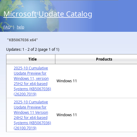
Microsoft
Update Catalog
®
FAQ
|
help
"KB5067036 x64"
Updates:
1 - 2 of 2 (page 1 of 1)
Title
Products
2025-10 Cumulative
Update Preview for
Windows 11, version
Windows 11
25H2 for x64-based
Systems (KB5067036)
(26200.7019)
2025-10 Cumulative
Update Preview for
Windows 11 Version
Windows 11
24H2 for x64-based
Systems (KB5067036)
(26100.7019)