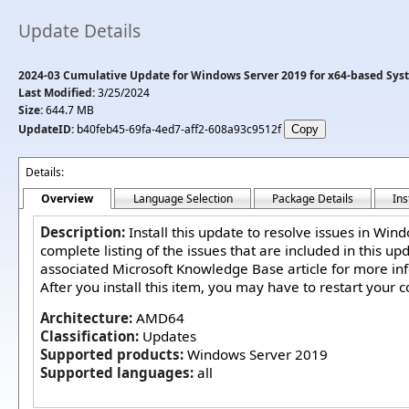
Update Details
2024-03 Cumulative Update for Windows Server 2019 for x64-based Sys
Last Modified:
3/25/2024
Size:
644.7 MB
UpdateID:
b40feb45-69fa-4ed7-aff2-608a93c9512f
Details:
Overview
Language Selection
Package Details
Ins
Description:
Install this update to resolve issues in Win
complete listing of the issues that are included in this up
associated Microsoft Knowledge Base article for more in
After you install this item, you may have to restart your 
Architecture:
AMD64
Classification:
Updates
Supported products:
Windows Server 2019
Supported languages:
all