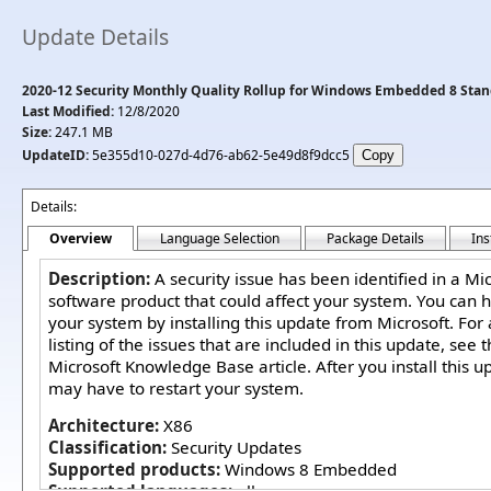
Update Details
2020-12 Security Monthly Quality Rollup for Windows Embedded 8 Stan
Last Modified:
12/8/2020
Size:
247.1 MB
UpdateID:
5e355d10-027d-4d76-ab62-5e49d8f9dcc5
Details:
Overview
Language Selection
Package Details
Ins
Description:
A security issue has been identified in a Mi
software product that could affect your system. You can h
your system by installing this update from Microsoft. For
listing of the issues that are included in this update, see 
Microsoft Knowledge Base article. After you install this u
may have to restart your system.
Architecture:
X86
Classification:
Security Updates
Supported products:
Windows 8 Embedded