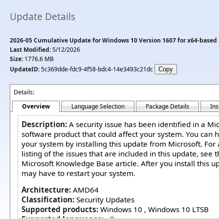
Update Details
2026-05 Cumulative Update for Windows 10 Version 1607 for x64-based
Last Modified:
5/12/2026
Size:
1776.6 MB
UpdateID:
5c369dde-fdc9-4f58-bdc4-14e3493c21dc
Details:
Overview
Language Selection
Package Details
Ins
Description:
A security issue has been identified in a Mi
software product that could affect your system. You can h
your system by installing this update from Microsoft. For
listing of the issues that are included in this update, see 
Microsoft Knowledge Base article. After you install this u
may have to restart your system.
Architecture:
AMD64
Classification:
Security Updates
Supported products:
Windows 10 , Windows 10 LTSB