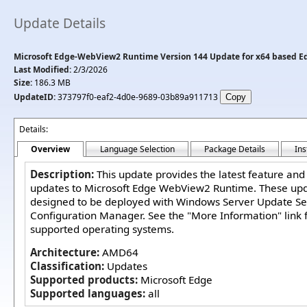
Update Details
Microsoft Edge-WebView2 Runtime Version 144 Update for x64 based Edi
Last Modified:
2/3/2026
Size:
186.3 MB
UpdateID:
373797f0-eaf2-4d0e-9689-03b89a911713
Details:
Overview
Language Selection
Package Details
Ins
Description:
This update provides the latest feature and
updates to Microsoft Edge WebView2 Runtime. These up
designed to be deployed with Windows Server Update Se
Configuration Manager. See the "More Information" link fo
supported operating systems.
Architecture:
AMD64
Classification:
Updates
Supported products:
Microsoft Edge
Supported languages:
all