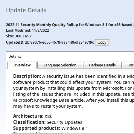
Update Details
2022-11 Security Monthly Quality Rollup for Windows 8.1 for x86-based
Last Modified:
11/8/2022
Size:
368.3 MB
UpdateID:
2bf99076-ed50-4678-9a84-86df83497f9d
Details:
Overview
Language Selection
Package Details
Ins
Description:
A security issue has been identified in a Mi
software product that could affect your system. You can h
your system by installing this update from Microsoft. For
listing of the issues that are included in this update, see 
Microsoft Knowledge Base article. After you install this u
may have to restart your system.
Architecture:
X86
Classification:
Security Updates
Supported products:
Windows 8.1